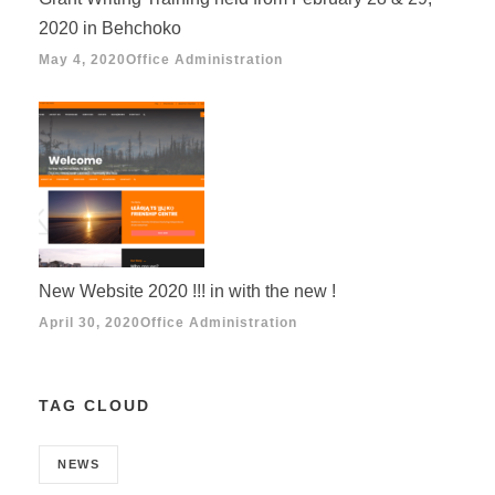
2020 in Behchoko
May 4, 2020
Office Administration
New Website 2020 !!! in with the new !
April 30, 2020
Office Administration
TAG CLOUD
NEWS