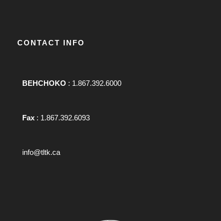
CONTACT INFO
BEHCHOKO
: 1.867.392.6000
Fax
: 1.867.392.6093
info@tltk.ca