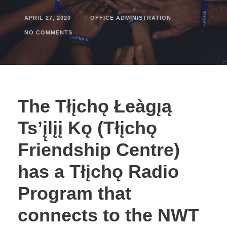
APRIL 27, 2020
OFFICE ADMINISTRATION
NO COMMENTS
The Tłįchǫ Łeàgı̨ą
Ts’į̨lįį Kǫ (Tłįchǫ
Friendship Centre)
has a Tłįchǫ Radio
Program that
connects to the NWT