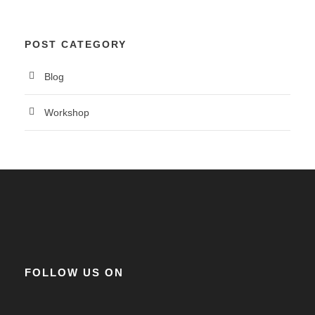
POST CATEGORY
Blog
Workshop
FOLLOW US ON