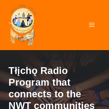
Tłįchǫ Radio
Program that
connects to the
NWT communities