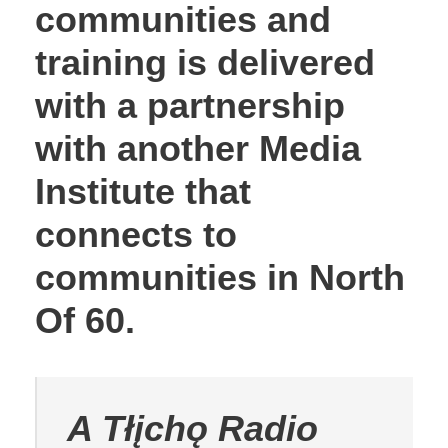
communities and
training is delivered
with a partnership
with another Media
Institute that
connects to
communities in North
Of 60.
A Tłįchǫ Radio