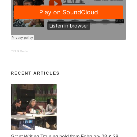
CKLB Radio
RECENT ARTICLES
Grant Writing Training held from February 28 & 29,