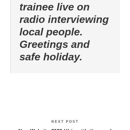
trainee live on
radio interviewing
local people.
Greetings and
safe holiday.
NEXT POST