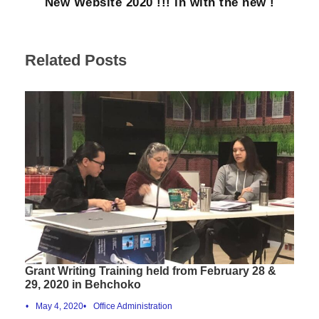
New Website 2020 !!! in with the new !
Related Posts
Grant Writing Training held from February 28 &
29, 2020 in Behchoko
•
May 4, 2020
•
Office Administration