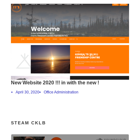
New Website 2020 !!! in with the new !
•
April 30, 2020
•
Office Administration
STEAM CKLB