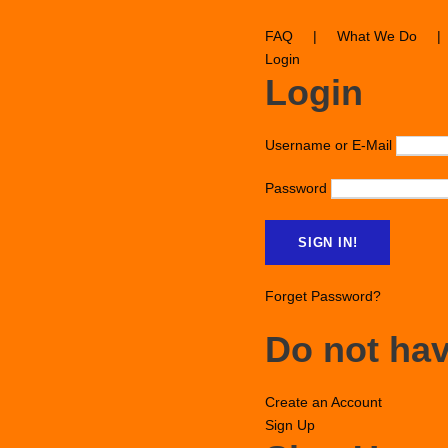
FAQ
|
What We Do
|
Login
Login
Username or E-Mail
Password
Forget Password?
Do not ha
Create an Account
Sign Up