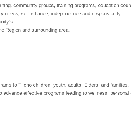
earning, community groups, training programs, education cou
 needs, self-reliance, independence and responsibility.
nity’s.
cho Region and surrounding area.
ams to Tlicho children, youth, adults, Elders, and families
to advance effective programs leading to wellness, personal