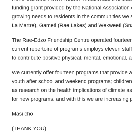
funding grant provided by the
National Association 
growing needs to residents in the communities we 
La Martre), Gameti (Rae Lakes) and Wekweeti (Sn
The Rae-Edzo Friendship Centre operated fourteen
current repertoire of programs employs eleven staff 
to contribute positive physical, mental, emotional, 
We currently offer fourteen programs that provide
youth after school and weekend programs; children 
as research on the health implications of climate a
for new programs, and with this we are increasing p
Masi cho
(THANK YOU)