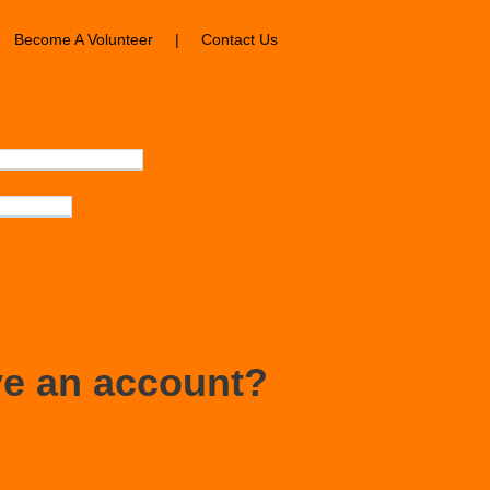
Become A Volunteer
|
Contact Us
ve an account?