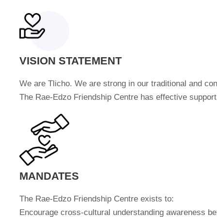
VISION STATEMENT
We are Tlicho. We are strong in our traditional and co
The Rae-Edzo Friendship Centre has effective supports 
MANDATES
The Rae-Edzo Friendship Centre exists to:
Encourage cross-cultural understanding awareness bet