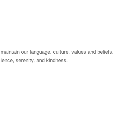
maintain our language, culture, values and beliefs.
ience, serenity, and kindness.