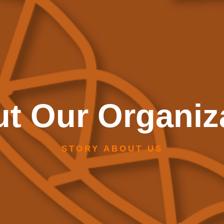
t Our Organiz
STORY ABOUT US