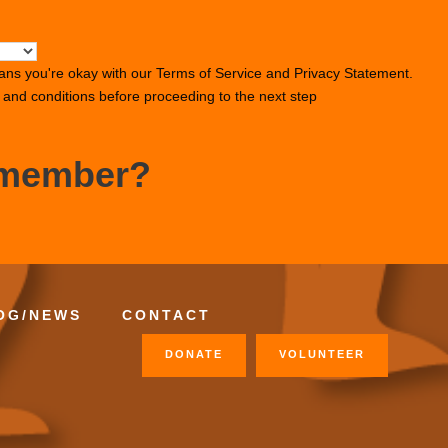
ans you're okay with our
Terms of Service
and
Privacy Statement
.
s and conditions before proceeding to the next step
 member?
OG/NEWS
CONTACT
DONATE
VOLUNTEER