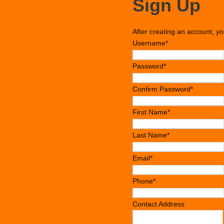
Sign Up
After creating an account, yo
Username
*
Password
*
Confirm Password
*
First Name
*
Last Name
*
Email
*
Phone
*
Contact Address