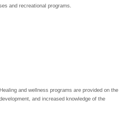
rses and recreational programs.
. Healing and wellness programs are provided on the
 development, and increased knowledge of the