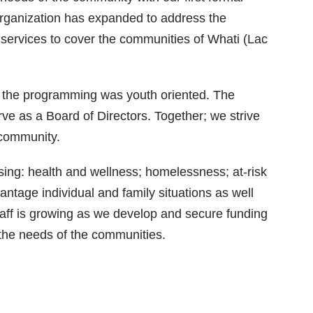
organization has expanded to address the
services to cover the communities of Whati (Lac
f the programming was youth oriented. The
rve as a Board of Directors. Together; we strive
e community.
ing: health and wellness; homelessness; at-risk
tage individual and family situations as well
staff is growing as we develop and secure funding
 the needs of the communities.