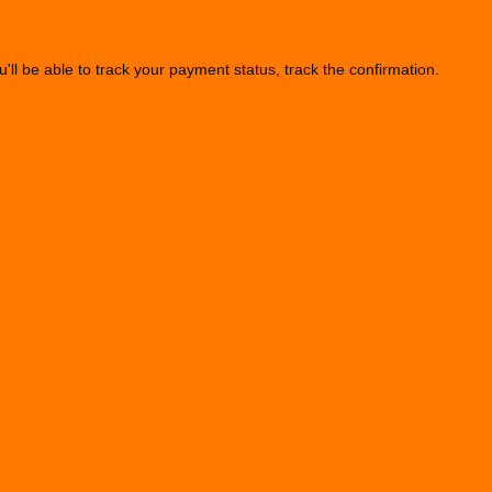
u'll be able to track your payment status, track the confirmation.