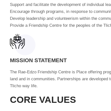
Support and facilitate the development of individual l
Encourage through programs, in response to community
Develop leadership and volunteerism within the commu
Provide a Friendship Centre for the peoples of the Tli
MISSION STATEMENT
The Rae-Edzo Friendship Centre is Place offering progr
land and in communities. Partnerships are developed 
Tlicho way life.
CORE VALUES