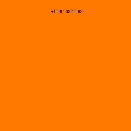
+1-867-392-6000