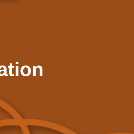
ation