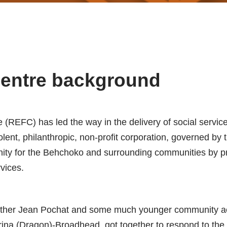
Centre background
 (REFC) has led the way in the delivery of social servic
ent, philanthropic, non-profit corporation, governed by t
ity for the Behchoko and surrounding communities by pr
vices.
ther Jean Pochat and some much younger community acti
 (Dragon)-Broadhead, got together to respond to the ne