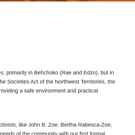
es, primarily in Behchoko (Rae and Edzo), but in
he Societies Act of the Northwest Territories, the
oviding a safe environment and practical
vists, like John B. Zoe, Bertha Rabesca-Zoe,
eds of the community with our first formal