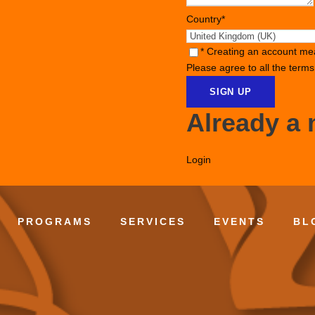
Country
*
* Creating an account me
Please agree to all the term
Already a
Login
PROGRAMS
SERVICES
EVENTS
BL