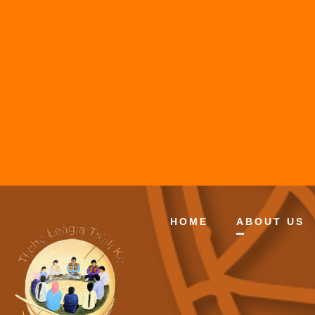
HOME
ABOUT US