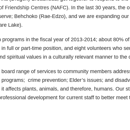
of Friendship Centres
(NAFC). In the last 30 years, the 
serve; Behchoko (Rae-Edzo), and we are expanding our 
are Lake).
 programs in the fiscal year of 2013-2014; about 80% o
in full or part-time position, and eight volunteers who se
and spiritual values in a culturally relevant manner to th
 a board range of services to community members address
programs; crime prevention; Elder’s issues; and disadvan
s it affects plants, animals, and therefore, humans. Our 
rofessional development for current staff to better meet