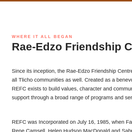
WHERE IT ALL BEGAN
Rae-Edzo Friendship 
Since its inception, the Rae-Edzo Friendship Centre
all Tlicho communities as well. Created as a benevol
REFC exists to build values, character and commun
support through a broad range of programs and ser
REFC was Incorporated on July 16, 1985, when Fa
Rene Camsell, Helen Hudson MacDonald and Sabrina