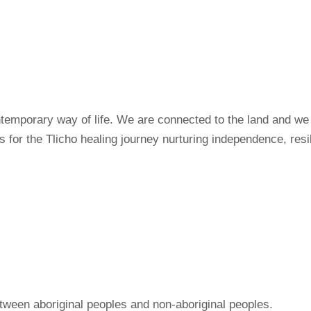
ntemporary way of life. We are connected to the land and we 
for the Tlicho healing journey nurturing independence, resil
ween aboriginal peoples and non-aboriginal peoples.