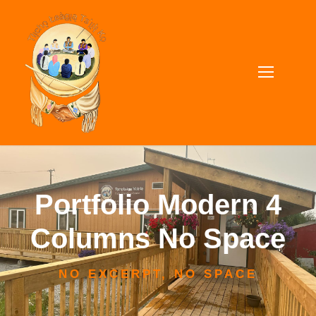
Portfolio Modern 4
Columns No Space
NO EXCERPT, NO SPACE