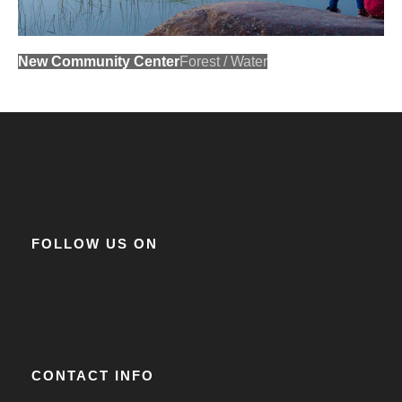
New Community Center
Forest
/
Water
FOLLOW US ON
CONTACT INFO