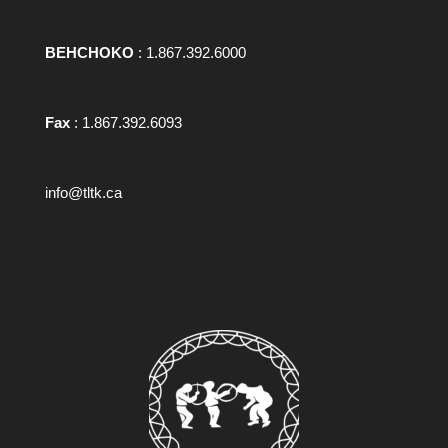
BEHCHOKO
: 1.867.392.6000
Fax
: 1.867.392.6093
info@tltk.ca