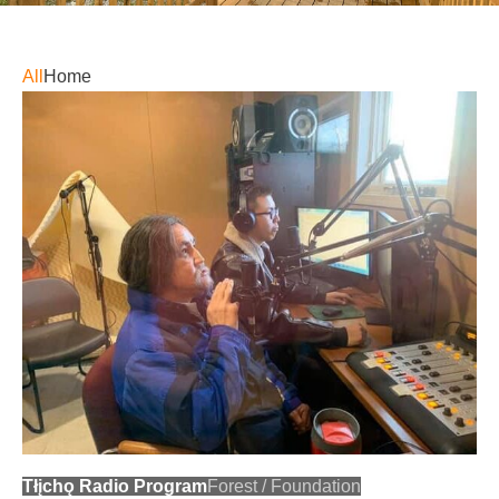
All
Home
Tłįchǫ Radio Program
Forest
/
Foundation