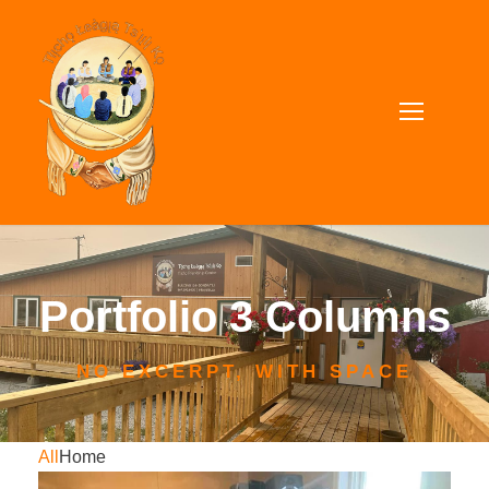
Portfolio 3 Columns
NO EXCERPT, WITH SPACE
All
Home