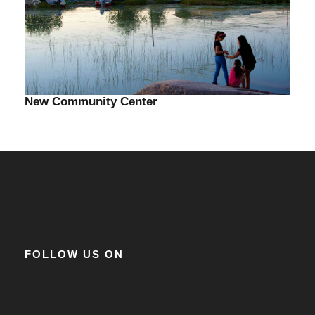
New Community Center
FOLLOW US ON