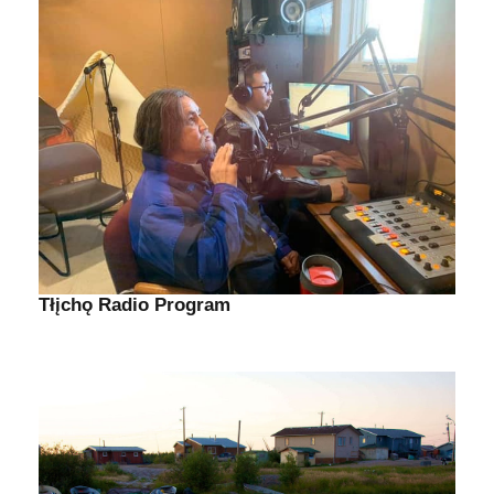
Tłįchǫ Radio Program