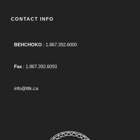
CONTACT INFO
BEHCHOKO
: 1.867.392.6000
Fax
: 1.867.392.6093
info@tltk.ca