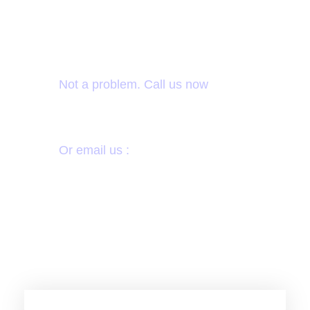
Want to donate by
phone?
Not a problem. Call us now
1800-12455-1245
Or email us :
donate@chariti.heme