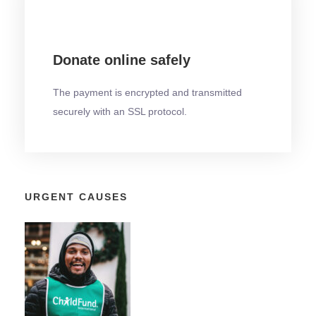
Donate online safely
The payment is encrypted and transmitted
securely with an SSL protocol.
URGENT CAUSES