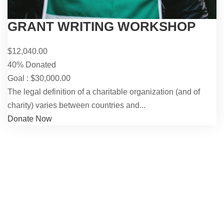
GRANT WRITING WORKSHOP
$12,040.00
40% Donated
Goal : $30,000.00
The legal definition of a charitable organization (and of
charity) varies between countries and...
Donate Now