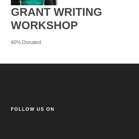
GRANT WRITING
WORKSHOP
40% Donated
FOLLOW US ON