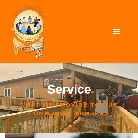
Service
WHAT WE PROVIDE TO OUR
COMMUNITY MEMBERS