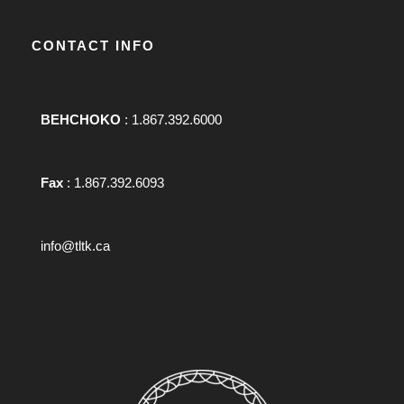
CONTACT INFO
BEHCHOKO
: 1.867.392.6000
Fax
: 1.867.392.6093
info@tltk.ca