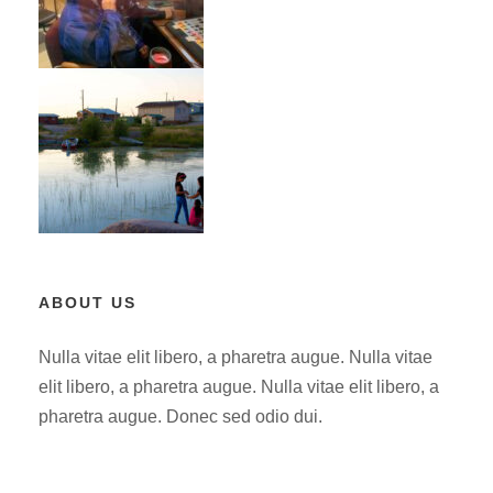
ABOUT US
Nulla vitae elit libero, a pharetra augue. Nulla vitae
elit libero, a pharetra augue. Nulla vitae elit libero, a
pharetra augue. Donec sed odio dui.