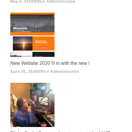
May 4, 2020
Office Administration
New Website 2020 !!! in with the new !
April 30, 2020
Office Administration