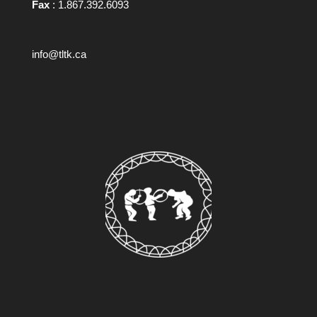
Fax
: 1.867.392.6093
info@tltk.ca