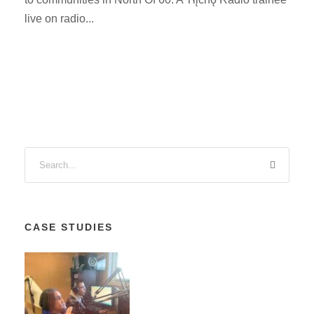
live on radio...
CASE STUDIES