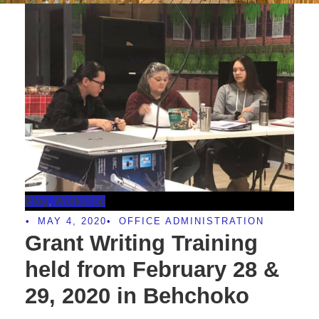
Blog
,
Workshop
•
MAY 4, 2020
•
OFFICE ADMINISTRATION
Grant Writing Training
held from February 28 &
29, 2020 in Behchoko