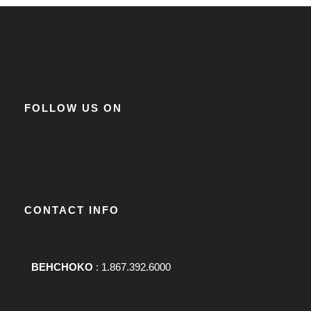
FOLLOW US ON
CONTACT INFO
BEHCHOKO
: 1.867.392.6000