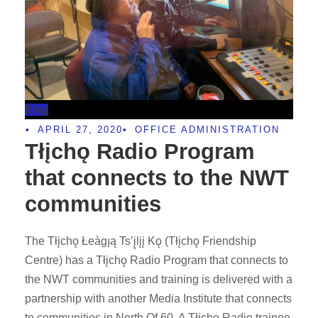
Blog
•
APRIL 27, 2020
•
OFFICE ADMINISTRATION
Tłįchǫ Radio Program
that connects to the NWT
communities
The Tłįchǫ Łeàgı̨ą Ts’į̨lįį Kǫ (Tłįchǫ Friendship
Centre) has a Tłįchǫ Radio Program that connects to
the NWT communities and training is delivered with a
partnership with another Media Institute that connects
to communities in North Of 60. A Tłįchǫ Radio trainee