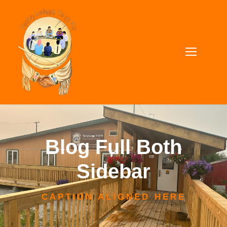
Blog Full Both
Sidebar
CAPTION ALIGNED HERE