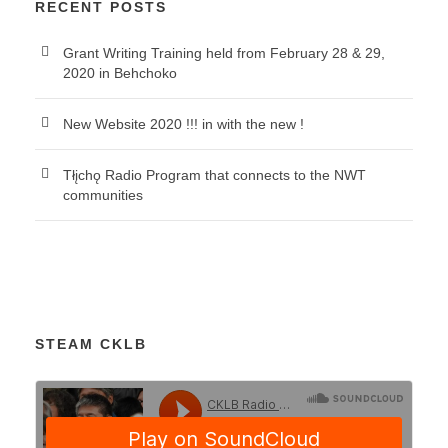
RECENT POSTS
Grant Writing Training held from February 28 & 29,
2020 in Behchoko
New Website 2020 !!! in with the new !
Tłįchǫ Radio Program that connects to the NWT
communities
STEAM CKLB