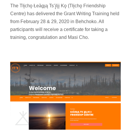
The Tłįchǫ Łeàgı̨ą Ts’į̨lįį Kǫ (Tłįchǫ Friendship
Centre) has delivered the Grant Writing Training held
from February 28 & 29, 2020 in Behchoko. All
participants will receive a certificate for taking a
training, congratulation and Masi Cho.