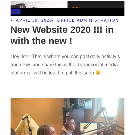
Blog
•
APRIL 30, 2020
•
OFFICE ADMINISTRATION
New Website 2020 !!! in
with the new !
Hey Joe ! This is where you can post daily activity’s
and news and share this with all your social media
platforms I will be teaching all this soon