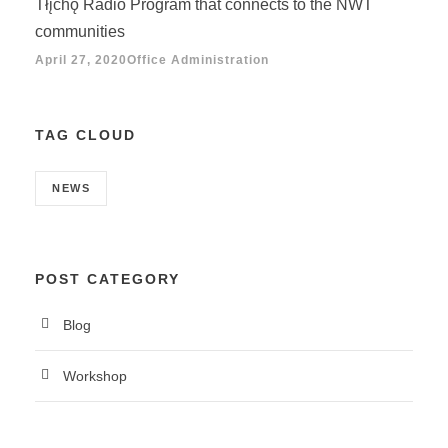
Tłįchǫ Radio Program that connects to the NWT
communities
April 27, 2020
Office Administration
TAG CLOUD
NEWS
POST CATEGORY
Blog
Workshop