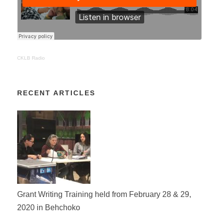
CKLB Radio
RECENT ARTICLES
Grant Writing Training held from February 28 & 29,
2020 in Behchoko