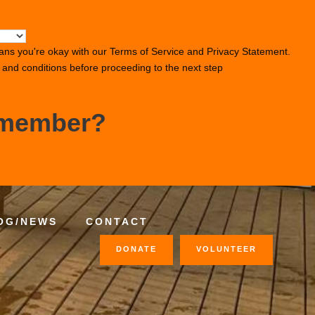
ans you're okay with our
Terms of Service
and
Privacy Statement
.
s and conditions before proceeding to the next step
 member?
OG/NEWS
CONTACT
DONATE
VOLUNTEER