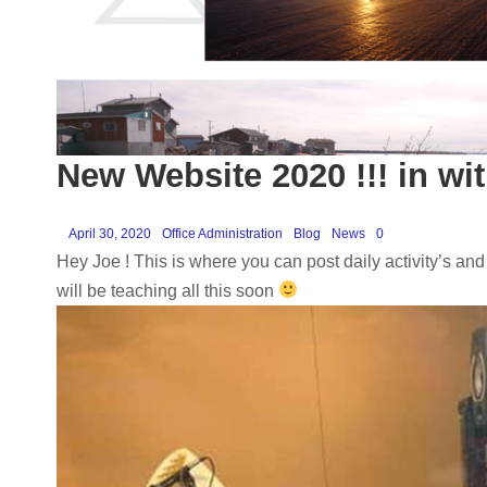
New Website 2020 !!! in wit
April 30, 2020
Office Administration
Blog
News
0
Hey Joe ! This is where you can post daily activity’s and
will be teaching all this soon