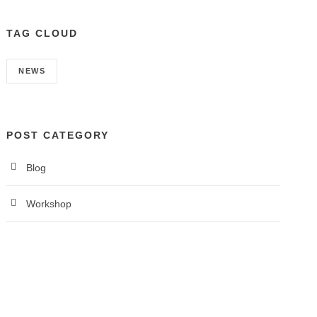
TAG CLOUD
NEWS
POST CATEGORY
Blog
Workshop