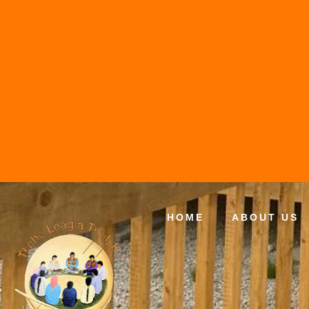
HOME
ABOUT US