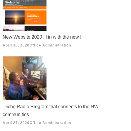
New Website 2020 !!! in with the new !
April 30, 2020
Office Administration
Tłįchǫ Radio Program that connects to the NWT
communities
April 27, 2020
Office Administration