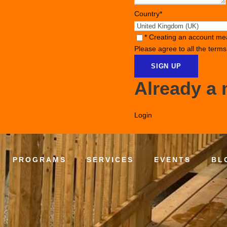
Country
*
* Creating an account me
Please agree to all the term
Already a
Login
PROGRAMS
SERVICES
EVENTS
BL