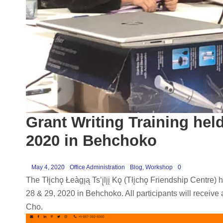
Grant Writing Training hel
2020 in Behchoko
May 4, 2020
Office Administration
Blog
,
Workshop
0
The Tłįchǫ Łeàgı̨ą Ts’į̨lįį Kǫ (Tłįchǫ Friendship Cent
28 & 29, 2020 in Behchoko. All participants will receive a
Cho.