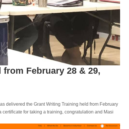
d from February 28 & 29,
re) has delivered the Grant Writing Training held from February
 certificate for taking a training, congratulation and Masi