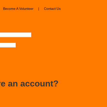
Become A Volunteer
|
Contact Us
ve an account?