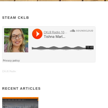
STEAM CKLB
CKLB Radio
RECENT ARTICLES