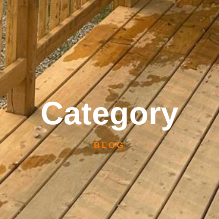
Category
BLOG