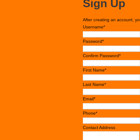
Sign Up
After creating an account, yo
Username
*
Password
*
Confirm Password
*
First Name
*
Last Name
*
Email
*
Phone
*
Contact Address