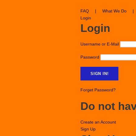
FAQ
|
What We Do
|
Login
Login
Username or E-Mail
Password
Forget Password?
Do not ha
Create an Account
Sign Up