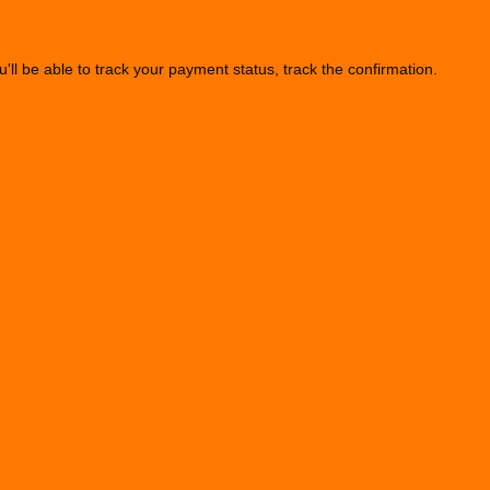
u'll be able to track your payment status, track the confirmation.