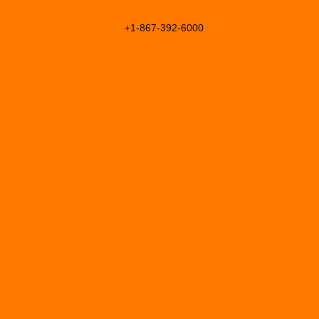
+1-867-392-6000