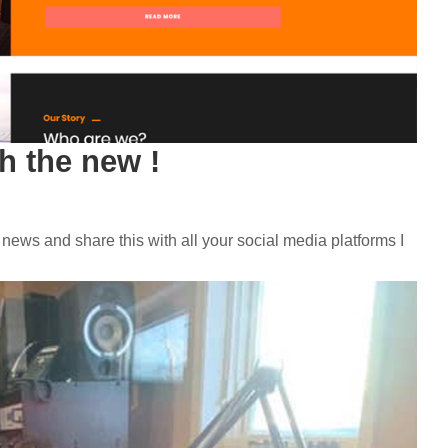
h the new !
 news and share this with all your social media platforms I